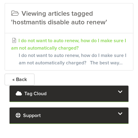
Viewing articles tagged
'hostmantis disable auto renew'
I do not want to auto renew, how do I make sure I
am not automatically charged?
I do not want to auto renew, how do I make sure I
am not automatically charged? The best way...
« Back
Tag Cloud
Support