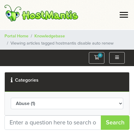
Portal Home
Knowledgebase
Viewing articles tagged hostmantis disable auto renew
0
Shopping Cart
Categories
Search