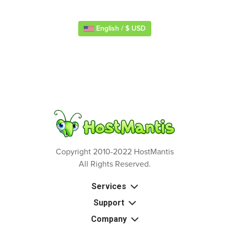
English / $ USD
Copyright 2010-2022 HostMantis
All Rights Reserved.
Services
Support
Company