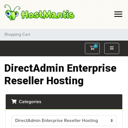
Shopping Cart
0
Shopping Cart
DirectAdmin Enterprise
Reseller Hosting
Categories