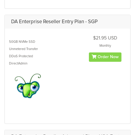
DA Enterprise Reseller Entry Plan - SGP
$21.95 USD
50GB
NVMe SSD
Monthly
Unmetered
Transfer
DDoS Protected
Order Now
DirectAdmin