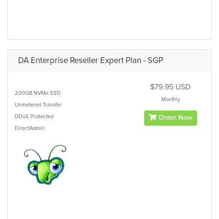
DA Enterprise Reseller Expert Plan - SGP
$79.95 USD
200GB
NVMe SSD
Monthly
Unmetered
Transfer
DDoS Protected
Order Now
DirectAdmin