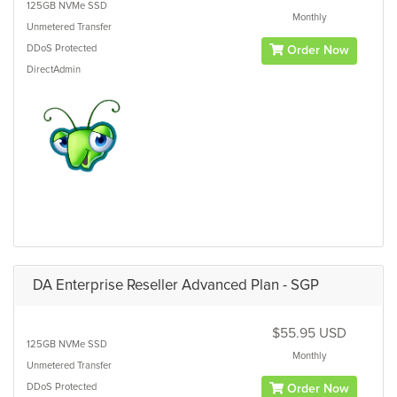
125GB
NVMe SSD
Monthly
Unmetered
Transfer
DDoS Protected
Order Now
DirectAdmin
DA Enterprise Reseller Advanced Plan - SGP
$55.95 USD
125GB
NVMe SSD
Monthly
Unmetered
Transfer
DDoS Protected
Order Now