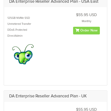
DA Enterprise Reseller Advanced Plan - USA East
$55.95 USD
125GB
NVMe SSD
Monthly
Unmetered
Transfer
DDoS Protected
Order Now
DirectAdmin
DA Enterprise Reseller Advanced Plan - UK
$55.95 USD