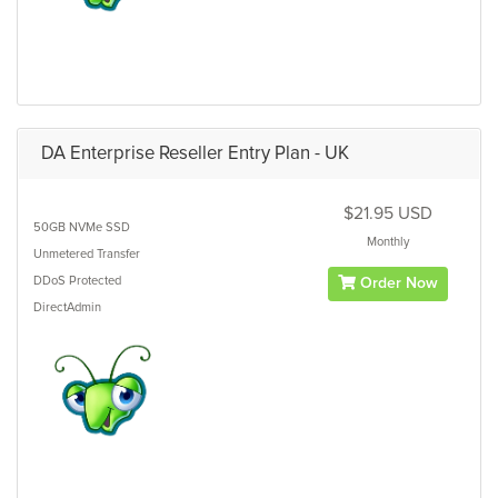
DA Enterprise Reseller Entry Plan - UK
$21.95 USD
50GB
NVMe SSD
Monthly
Unmetered
Transfer
DDoS Protected
Order Now
DirectAdmin