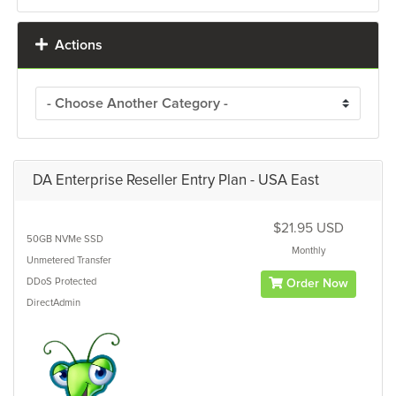
Actions
DA Enterprise Reseller Entry Plan - USA East
$21.95 USD
50GB
NVMe SSD
Monthly
Unmetered
Transfer
DDoS Protected
Order Now
DirectAdmin