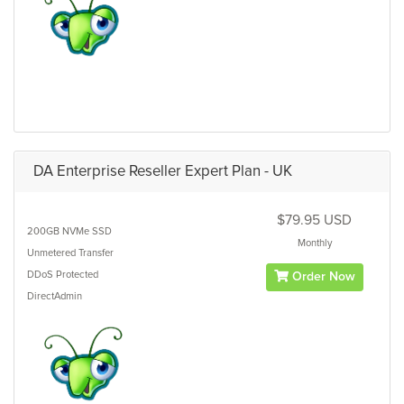
DA Enterprise Reseller Expert Plan - UK
$79.95 USD
200GB
NVMe SSD
Monthly
Unmetered
Transfer
DDoS Protected
Order Now
DirectAdmin