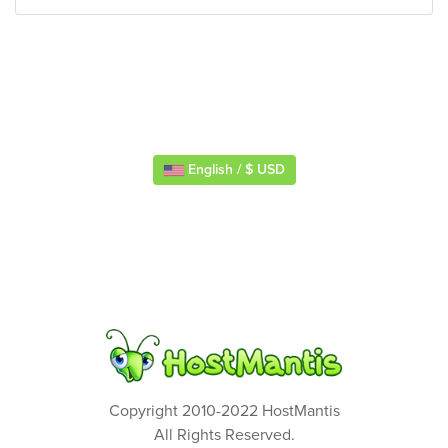
English / $ USD
Copyright 2010-2022 HostMantis
All Rights Reserved.