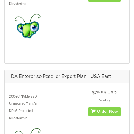
DirectAdmin
DA Enterprise Reseller Expert Plan - USA East
$79.95 USD
200GB
NVMe SSD
Monthly
Unmetered
Transfer
DDoS Protected
Order Now
DirectAdmin