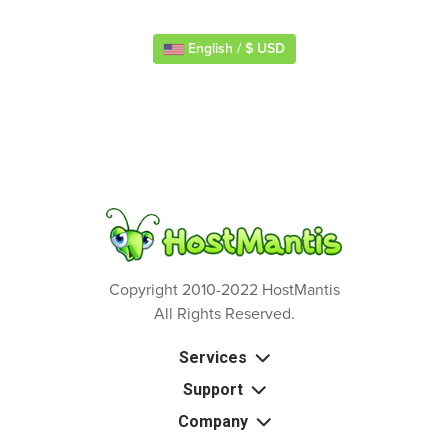
English / $ USD
Copyright 2010-2022 HostMantis
All Rights Reserved.
Services
Support
Company