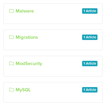
Malware
1 Article
Migrations
1 Article
ModSecurity
1 Article
MySQL
1 Article