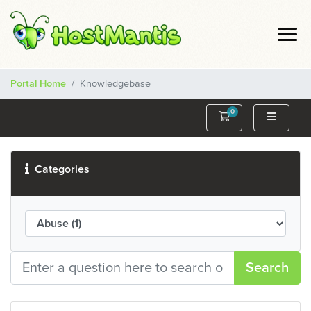
Portal Home
Knowledgebase
0
Shopping Cart
Categories
Search