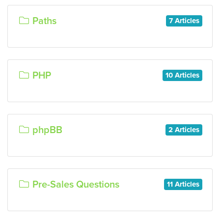
Paths
7 Articles
PHP
10 Articles
phpBB
2 Articles
Pre-Sales Questions
11 Articles