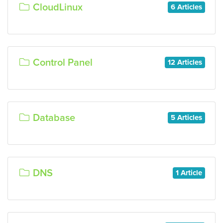
CloudLinux
6 Articles
Control Panel
12 Articles
Database
5 Articles
DNS
1 Article