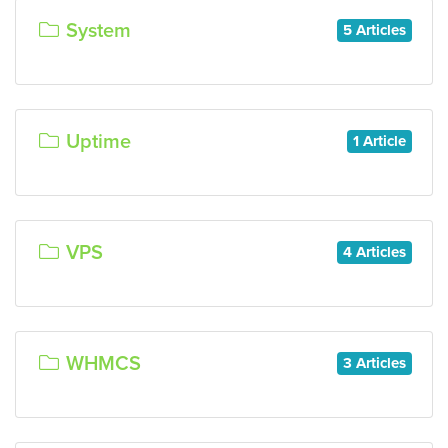
System
5 Articles
Uptime
1 Article
VPS
4 Articles
WHMCS
3 Articles