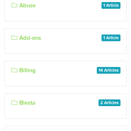
Abuse
1 Article
Add-ons
1 Article
Billing
14 Articles
Blesta
2 Articles