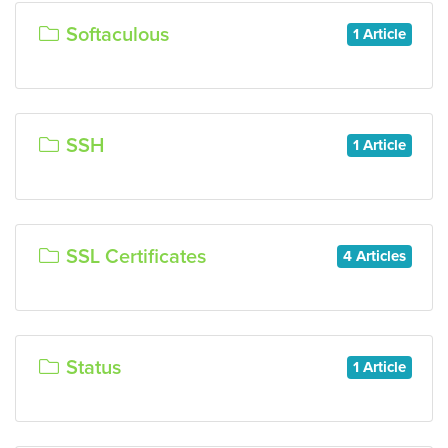
Softaculous
1 Article
SSH
1 Article
SSL Certificates
4 Articles
Status
1 Article