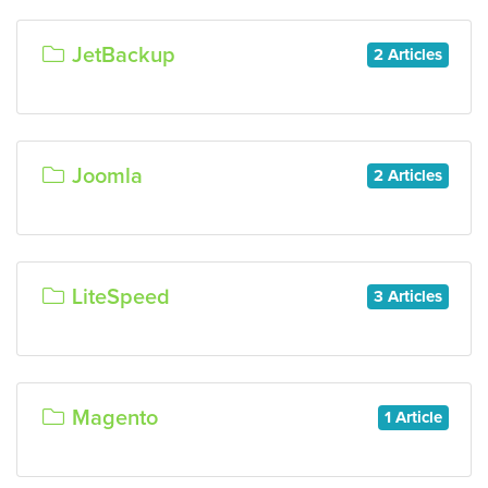
JetBackup
2 Articles
Joomla
2 Articles
LiteSpeed
3 Articles
Magento
1 Article