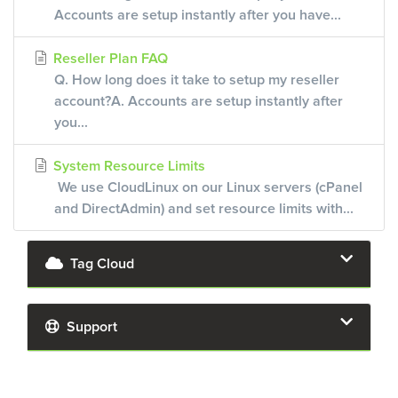
Accounts are setup instantly after you have...
Reseller Plan FAQ
Q. How long does it take to setup my reseller
account?A. Accounts are setup instantly after
you...
System Resource Limits
We use CloudLinux on our Linux servers (cPanel
and DirectAdmin) and set resource limits with...
Tag Cloud
Support