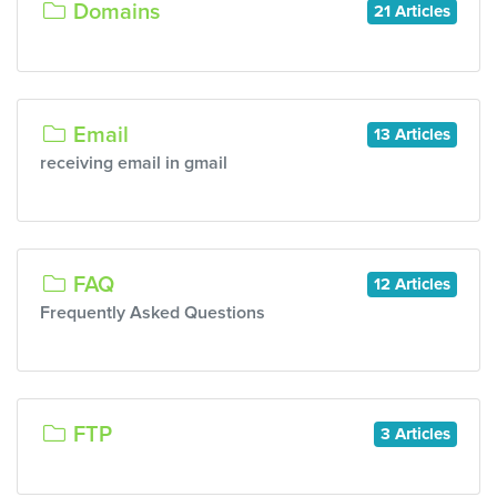
Domains
21 Articles
Email
13 Articles
receiving email in gmail
FAQ
12 Articles
Frequently Asked Questions
FTP
3 Articles