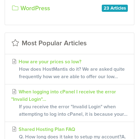
WordPress
23 Articles
Most Popular Articles
How are your prices so low?
How does HostMantis do it? We are asked quite
frequently how we are able to offer our low...
When logging into cPanel I receive the error
"Invalid Login"...
If you receive the error "Invalid Login" when
attempting to log into cPanel, it is because your...
Shared Hosting Plan FAQ
Q. How long does it take to setup my account?A.