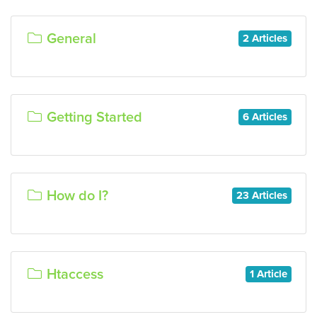
General
2 Articles
Getting Started
6 Articles
How do I?
23 Articles
Htaccess
1 Article