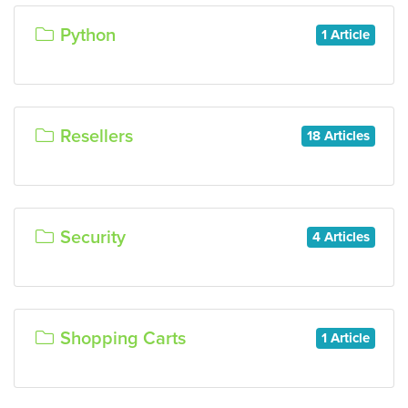
Python
1 Article
Resellers
18 Articles
Security
4 Articles
Shopping Carts
1 Article