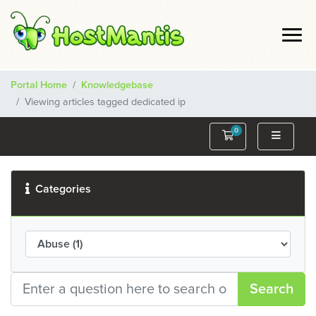
Portal Home
Knowledgebase
Viewing articles tagged dedicated ip
0
Shopping Cart
Categories
Search