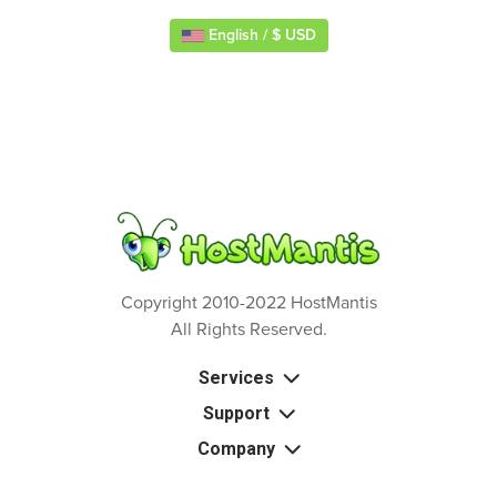
English / $ USD
Copyright 2010-2022 HostMantis
All Rights Reserved.
Services
Support
Company