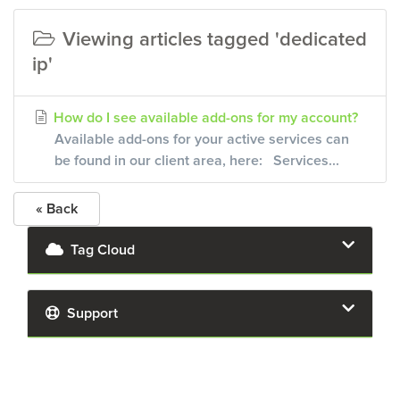
Viewing articles tagged 'dedicated
ip'
How do I see available add-ons for my account?
Available add-ons for your active services can
be found in our client area, here: Services...
« Back
Tag Cloud
Support