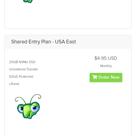
Shared Entry Plan - USA East
$4.95 USD
25GB
NVMe SSD
Monthly
Unmetered
Transfer
DDoS Protected
Order Now
cPanel