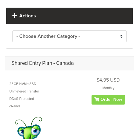
Actions
Shared Entry Plan - Canada
$4.95 USD
25GB
NVMe SSD
Monthly
Unmetered
Transfer
DDoS Protected
Order Now
cPanel