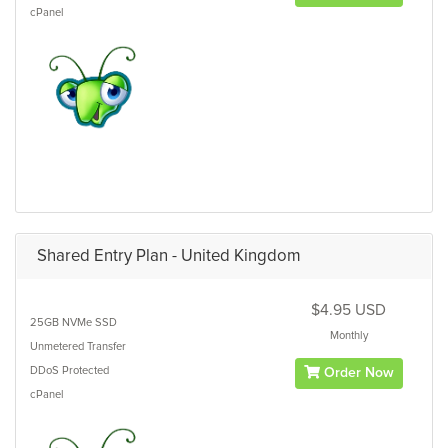
cPanel
Shared Entry Plan - United Kingdom
$4.95 USD
25GB
NVMe SSD
Monthly
Unmetered
Transfer
DDoS Protected
Order Now
cPanel