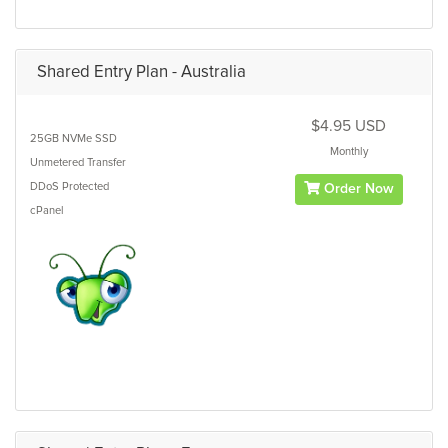
Shared Entry Plan - Australia
$4.95 USD
25GB
NVMe SSD
Monthly
Unmetered
Transfer
DDoS Protected
Order Now
cPanel