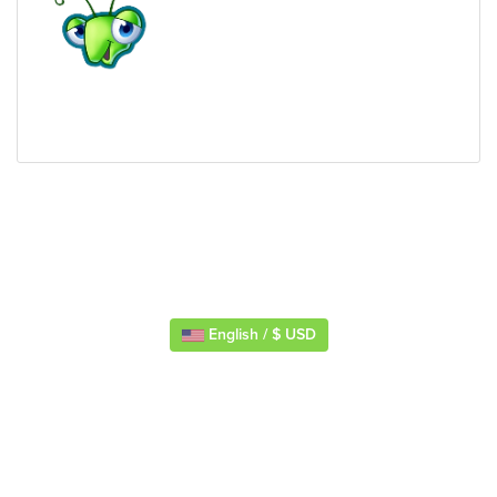
English / $ USD