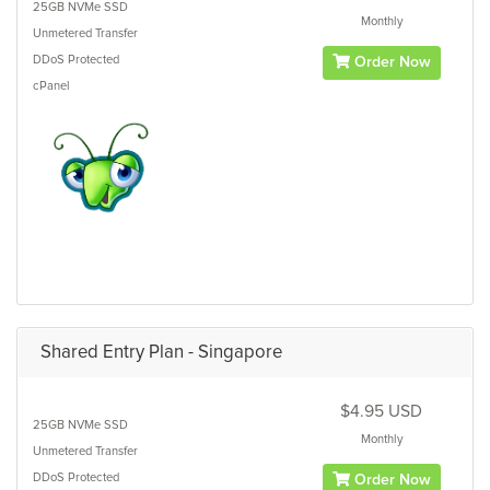
25GB
NVMe SSD
Monthly
Unmetered
Transfer
DDoS Protected
Order Now
cPanel
Shared Entry Plan - Singapore
$4.95 USD
25GB
NVMe SSD
Monthly
Unmetered
Transfer
DDoS Protected
Order Now