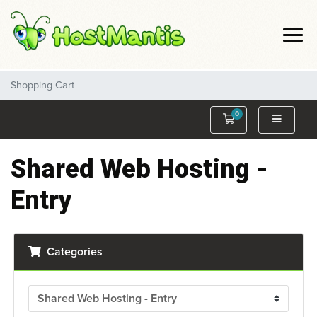
Shopping Cart
0
Shopping Cart
Shared Web Hosting -
Entry
Categories