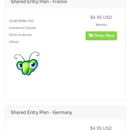
Shared Entry Plan - France
$4.95 USD
25GB
NVMe SSD
Monthly
Unmetered
Transfer
DDoS Protected
Order Now
cPanel
Shared Entry Plan - Germany
$4.95 USD