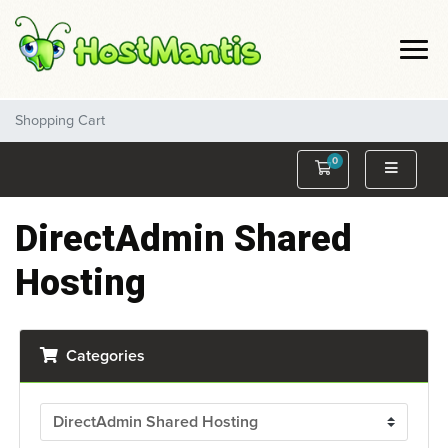
Shopping Cart
0
Shopping Cart
DirectAdmin Shared
Hosting
Categories