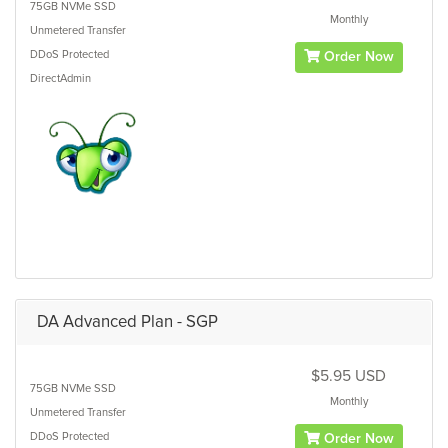
75GB
NVMe SSD
Monthly
Unmetered
Transfer
DDoS Protected
Order Now
DirectAdmin
DA Advanced Plan - SGP
$5.95 USD
75GB
NVMe SSD
Monthly
Unmetered
Transfer
DDoS Protected
Order Now