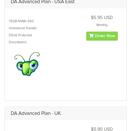
DA Advanced Plan - USA East
$5.95 USD
75GB
NVMe SSD
Monthly
Unmetered
Transfer
DDoS Protected
Order Now
DirectAdmin
DA Advanced Plan - UK
$5.95 USD