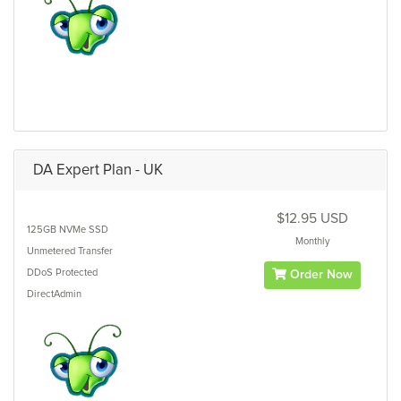
DA Expert Plan - UK
$12.95 USD
125GB
NVMe SSD
Monthly
Unmetered
Transfer
DDoS Protected
Order Now
DirectAdmin