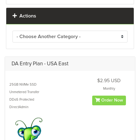
Actions
DA Entry Plan - USA East
$2.95 USD
25GB
NVMe SSD
Monthly
Unmetered
Transfer
DDoS Protected
Order Now
DirectAdmin