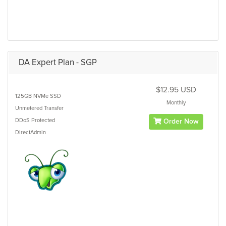
DA Expert Plan - SGP
$12.95 USD
125GB
NVMe SSD
Monthly
Unmetered
Transfer
DDoS Protected
Order Now
DirectAdmin