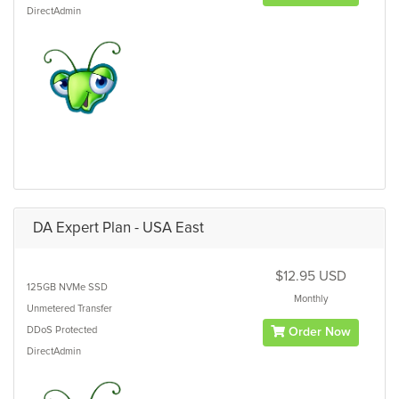
DirectAdmin
DA Expert Plan - USA East
$12.95 USD
125GB
NVMe SSD
Monthly
Unmetered
Transfer
DDoS Protected
Order Now
DirectAdmin