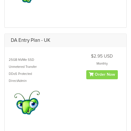
DA Entry Plan - UK
$2.95 USD
25GB
NVMe SSD
Monthly
Unmetered
Transfer
DDoS Protected
Order Now
DirectAdmin