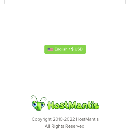
English / $ USD
Copyright 2010-2022 HostMantis
All Rights Reserved.