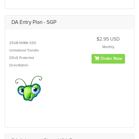
DA Entry Plan - SGP
$2.95 USD
25GB
NVMe SSD
Monthly
Unmetered
Transfer
DDoS Protected
Order Now
DirectAdmin