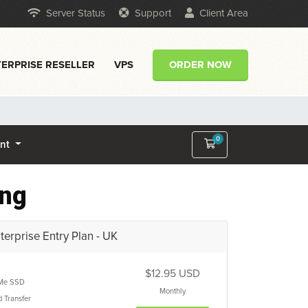
Server Status
Support
Client Area
ERPRISE RESELLER
VPS
ORDER NOW
0
Shopping Cart
unt
ing
erprise Entry Plan - UK
$12.95 USD
Me SSD
Monthly
d
Transfer