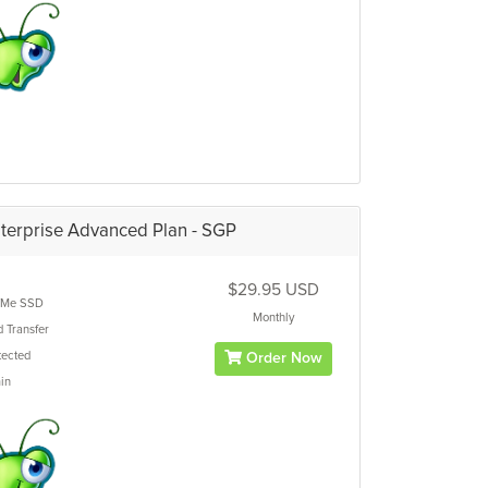
terprise Advanced Plan - SGP
$29.95 USD
Me SSD
Monthly
d
Transfer
ected
Order Now
in