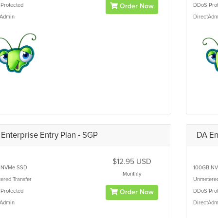
Protected
DDoS Prot
Order Now
tAdmin
DirectAdm
Enterprise Entry Plan - SGP
DA En
$12.95 USD
NVMe SSD
100GB
NV
Monthly
ered
Transfer
Unmetere
Protected
DDoS Prot
Order Now
tAdmin
DirectAdm