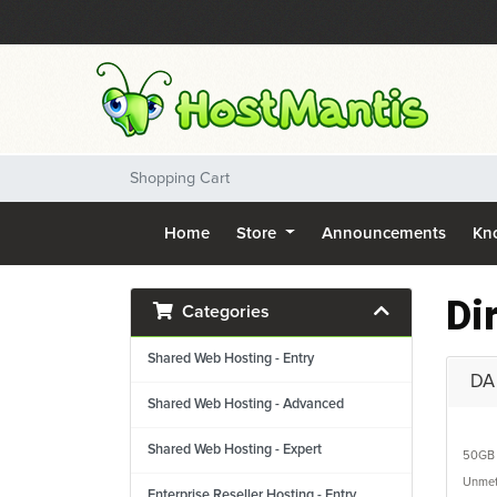
Shopping Cart
Home
Store
Announcements
Kn
Di
Categories
Shared Web Hosting - Entry
DA 
Shared Web Hosting - Advanced
Shared Web Hosting - Expert
50GB
Unmet
Enterprise Reseller Hosting - Entry