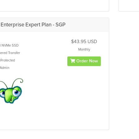
Enterprise Expert Plan - SGP
$43.95 USD
B
NVMe SSD
Monthly
ered
Transfer
Protected
Order Now
tAdmin