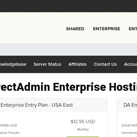
SHARED
ENTERPRISE
ENT
owledgebase
Server Status
Affiliates
Contact Us
Acco
rectAdmin Enterprise Host
Enterprise Entry Plan - USA East
DA Ent
$12.95 USD
NVMe SSD
50GB
NV
Monthly
ered
Transfer
Unmetere