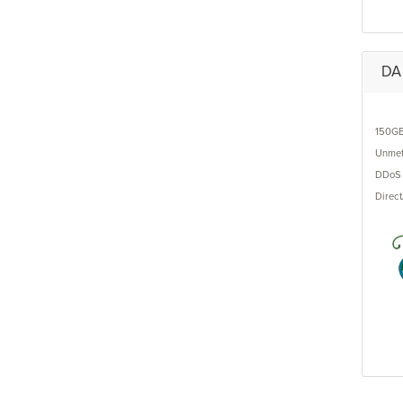
DA 
150G
Unmet
DDoS 
Direc