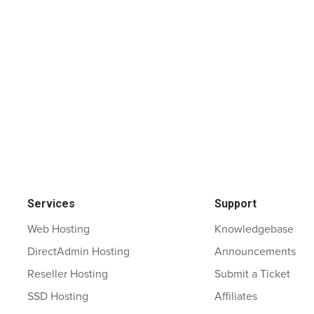
Services
Support
Web Hosting
Knowledgebase
DirectAdmin Hosting
Announcements
Reseller Hosting
Submit a Ticket
SSD Hosting
Affiliates