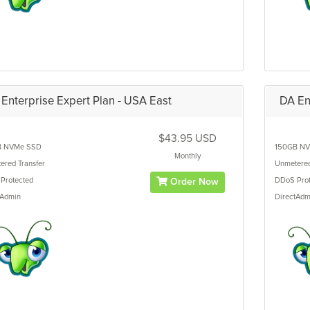
Enterprise Expert Plan - USA East
DA En
$43.95 USD
B
NVMe SSD
150GB
NV
Monthly
ered
Transfer
Unmetere
Protected
DDoS Prot
Order Now
tAdmin
DirectAdm