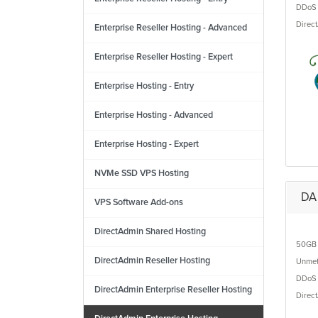
DDoS 
Direc
Enterprise Reseller Hosting - Advanced
Enterprise Reseller Hosting - Expert
Enterprise Hosting - Entry
Enterprise Hosting - Advanced
Enterprise Hosting - Expert
NVMe SSD VPS Hosting
DA 
VPS Software Add-ons
DirectAdmin Shared Hosting
50GB
DirectAdmin Reseller Hosting
Unmet
DDoS 
DirectAdmin Enterprise Reseller Hosting
Direc