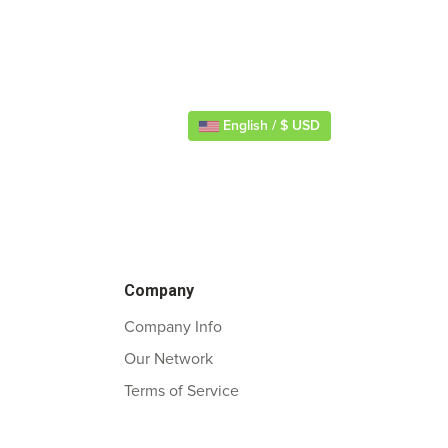
English / $ USD
Company
Company Info
Our Network
Terms of Service