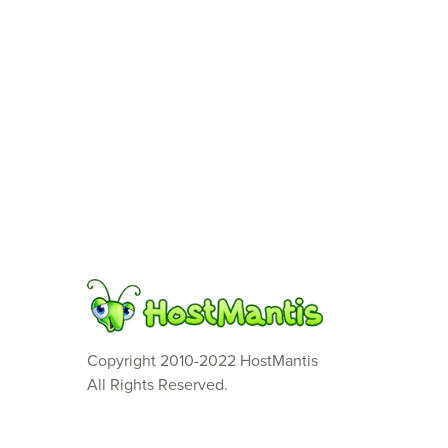
Copyright 2010-2022 HostMantis
All Rights Reserved.