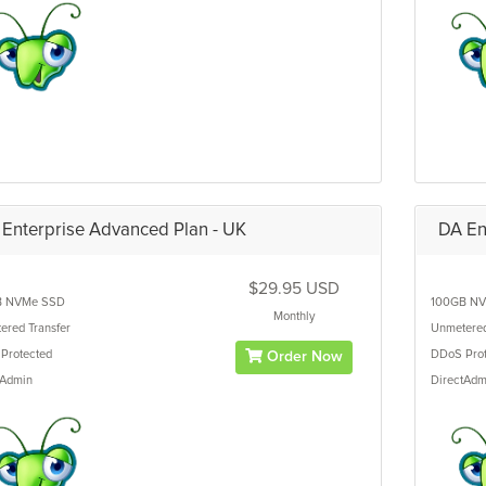
Enterprise Advanced Plan - UK
DA En
$29.95 USD
B
NVMe SSD
100GB
NV
Monthly
ered
Transfer
Unmetere
Protected
DDoS Prot
Order Now
tAdmin
DirectAdm