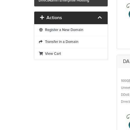
DirectAdmin Enterprise Hosting
Actions
Register a New Domain
Transfer in a Domain
View Cart
DA 
100G
Unmet
DDoS 
Direc