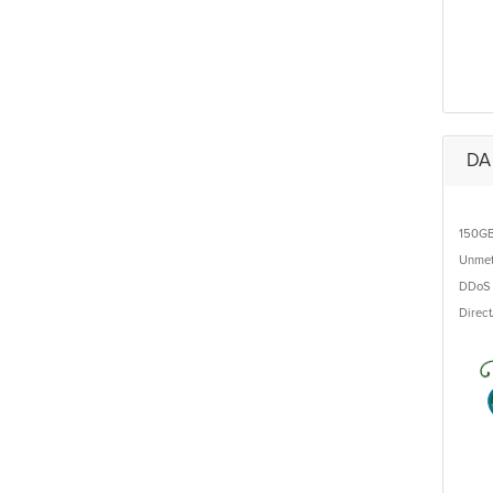
DA 
150G
Unmet
DDoS 
Direc