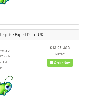
terprise Expert Plan - UK
$43.95 USD
Me SSD
Monthly
d
Transfer
ected
Order Now
in