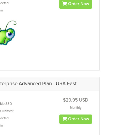
ected
Order Now
in
terprise Advanced Plan - USA East
$29.95 USD
Me SSD
Monthly
d
Transfer
ected
Order Now
in