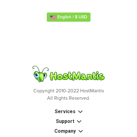
English / $ USD
Copyright 2010-2022 HostMantis
All Rights Reserved.
Services
Support
Company