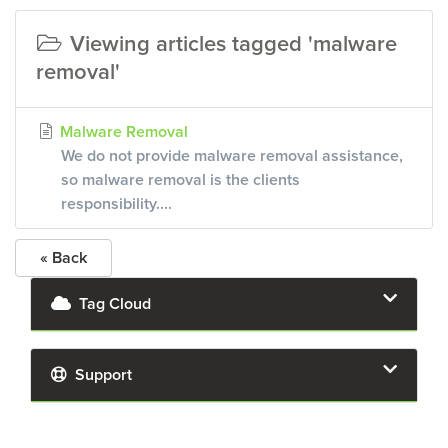
Viewing articles tagged 'malware
removal'
Malware Removal
We do not provide malware removal assistance,
so malware removal is the clients
responsibility....
« Back
Tag Cloud
Support