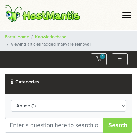
Portal Home
Knowledgebase
Viewing articles tagged malware removal
0
Shopping Cart
Categories
Search