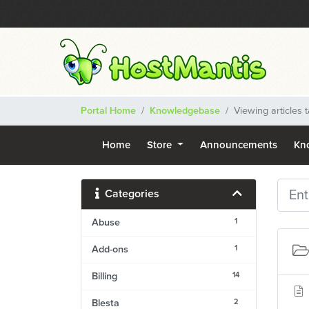
Portal Home
Knowledgebase
Viewing articles
Home
Store
Announcements
Kn
Categories
1
Abuse
1
Add-ons
14
Billing
2
Blesta