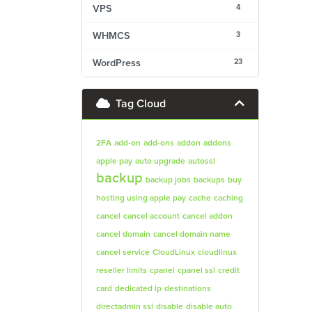
4
VPS
3
WHMCS
23
WordPress
Tag Cloud
2FA
add-on
add-ons
addon
addons
apple pay
auto upgrade
autossl
backup
backup jobs
backups
buy
hosting using apple pay
cache
caching
cancel
cancel account
cancel addon
cancel domain
cancel domain name
cancel service
CloudLinux
cloudlinux
reseller limits
cpanel
cpanel ssl
credit
card
dedicated ip
destinations
directadmin ssl
disable
disable auto