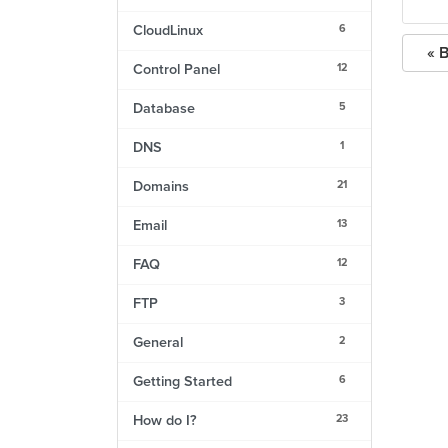
6
CloudLinux
« 
12
Control Panel
5
Database
1
DNS
21
Domains
13
Email
12
FAQ
3
FTP
2
General
6
Getting Started
23
How do I?