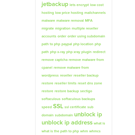
jetbackup
lets encrypt
low cost
hosting
low price hosting
mailchannels
malware
malware removal
MFA
migrate
migration
multiple reseller
accounts
order
order using subdomain
path to php
paypal
php location
php
path
php x-ray
php xray
plugin
redirect
remove captcha
remove malware from
cpanel
remove malware from
wordpress
reseller
reseller backup
restore
reseller limits
reset dns zone
restore
restore backup
sectigo
softaculous
softaculous backups
SSL
speed
ssl certificate
sub
unblock ip
domain
subdomain
unblock ip address
what is
what is the path to php
whm
whmcs