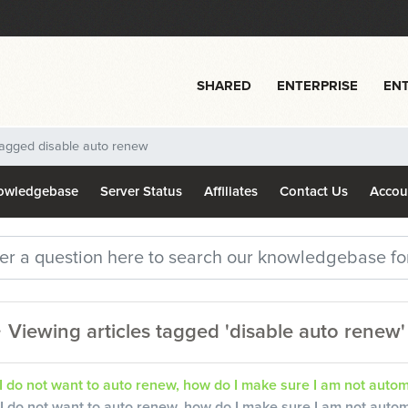
SHARED
ENTERPRISE
ENT
 tagged disable auto renew
owledgebase
Server Status
Affiliates
Contact Us
Acco
Viewing articles tagged 'disable auto renew'
I do not want to auto renew, how do I make sure I am not autom
I do not want to auto renew, how do I make sure I am not auto