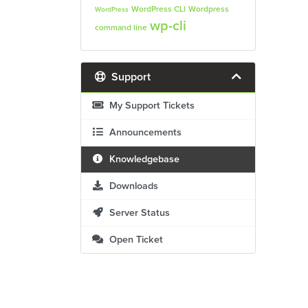
WordPress CLI
Wordpress
WordPress
wp-cli
command line
Support
My Support Tickets
Announcements
Knowledgebase
Downloads
Server Status
Open Ticket