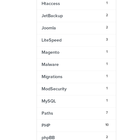
1
Htaccess
2
JetBackup
2
Joomla
3
LiteSpeed
1
Magento
1
Malware
1
Migrations
1
ModSecurity
1
MySQL
7
Paths
10
PHP
2
phpBB