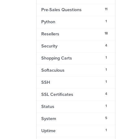
11
Pre-Sales Questions
1
Python
18
Resellers
4
Security
1
Shopping Carts
1
Softaculous
1
SSH
4
SSL Certificates
1
Status
5
System
1
Uptime