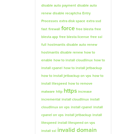
disable auto payment
disable auto
renew
disable recaptcha
Entry
Processes
extra disk space
extra ssd
force
fast
firewall
free blesta
free
blesta app
free blesta license
free ssl
full
hostmantis disable auto renew
hostmantis disable renew
how to
enable
how to install cloudlinux
how to
install cpanel
how to install jetbackup
how to install jetbackup on vps
how to
install litespeed
how to remove
https
malware
http
increase
incremental
install cloudlinux
install
cloudlinux on vps
install cpanel
install
cpanel on vps
install jetbackup
install
litespeed
install litespeed on vps
invalid domain
install ssl