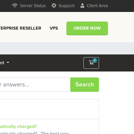
Server Status
Support
Client Area
ERPRISE RESELLER
VPS
ORDER NOW
0
Shopping Cart
unt
Search
atically charged?
matically charged? The best way...