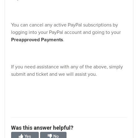
You can cancel any active PayPal subscriptions by
logging into your PayPal account and going to your
Preapproved Payments
.
If you need assistance with any of the above, simply
submit and ticket and we will assist you.
Was this answer helpful?
Yes
No