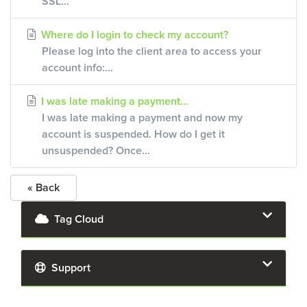
SSL...
Where do I login to check my account?
Please log into the client area to access your
account info:...
I was late making a payment...
I was late making a payment and now my
account is suspended. How do I get it
unsuspended? Once...
« Back
Tag Cloud
Support