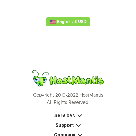
English / $ USD
Copyright 2010-2022 HostMantis
All Rights Reserved.
Services
Support
Company