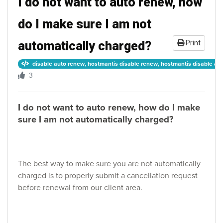
I do not want to auto renew, how
do I make sure I am not
automatically charged?
Print
disable auto renew, hostmantis disable renew, hostmantis disable auto
3
I do not want to auto renew, how do I make
sure I am not automatically charged?
The best way to make sure you are not automatically
charged is to properly submit a cancellation request
before renewal from our client area.