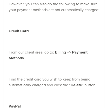
However, you can also do the following to make sure
your payment methods are not automatically charged:
Credit Card
From our client area, go to:
Billing
-->
Payment
Methods
Find the credit card you wish to keep from being
automatically charged and click the "
Delete
" button.
PayPal