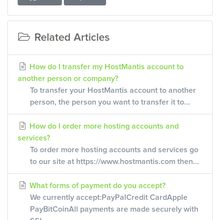
Related Articles
How do I transfer my HostMantis account to
another person or company?
To transfer your HostMantis account to another
person, the person you want to transfer it to...
How do I order more hosting accounts and
services?
To order more hosting accounts and services go
to our site at https://www.hostmantis.com then...
What forms of payment do you accept?
We currently accept:PayPalCredit CardApple
PayBitCoinAll payments are made securely with