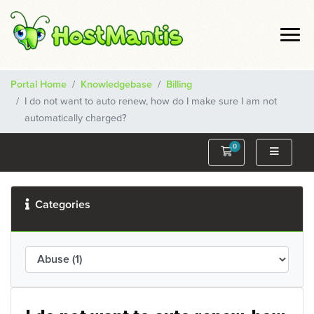
Portal Home
Knowledgebase
Billing
I do not want to auto renew, how do I make sure I am not
automatically charged?
0
Shopping Cart
Categories