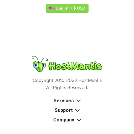
English / $ USD
Copyright 2010-2022 HostMantis
All Rights Reserved.
Services
Support
Company