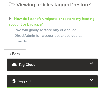
Viewing articles tagged 'restore'
How do I transfer, migrate or restore my hosting
account or backups?
We will gladly restore any cPanel or
DirectAdmin full account backups you can
provide....
« Back
Tag Cloud
Support