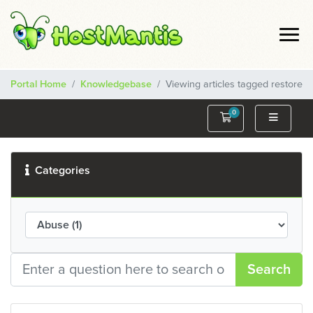
Portal Home
Knowledgebase
Viewing articles tagged restore
0
Shopping Cart
Categories
Search