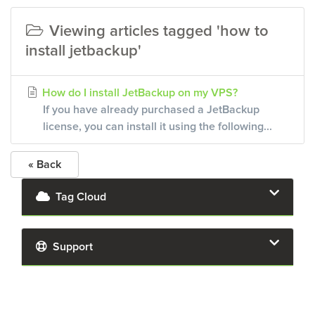
Viewing articles tagged 'how to
install jetbackup'
How do I install JetBackup on my VPS?
If you have already purchased a JetBackup
license, you can install it using the following...
« Back
Tag Cloud
Support