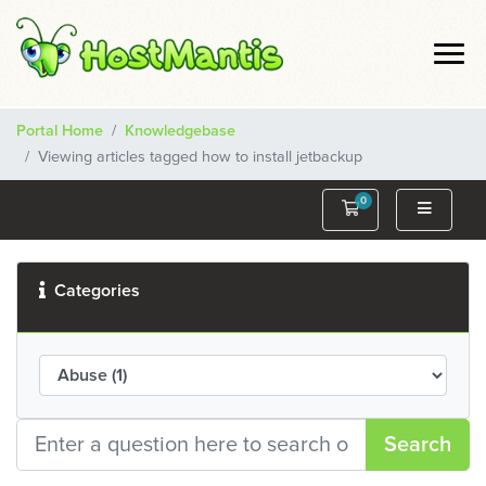
Portal Home
Knowledgebase
Viewing articles tagged how to install jetbackup
0
Shopping Cart
Categories
Search