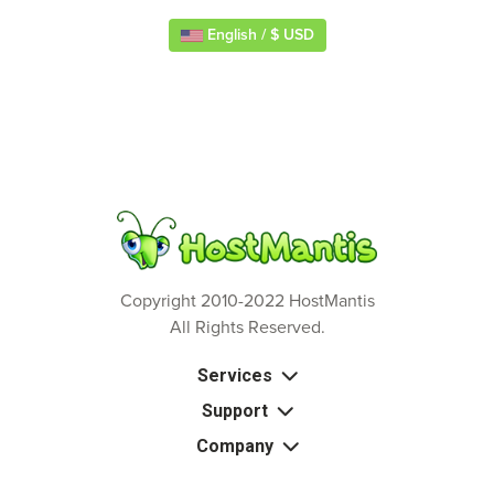
English / $ USD
Copyright 2010-2022 HostMantis
All Rights Reserved.
Services
Support
Company