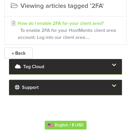
Viewing articles tagged '2FA'
How do I enable 2FA for your client area?
To enable 2FA for your HostMantis client area
account: Log into our client area:...
« Back
Tag Cloud
Support
English / $ USD