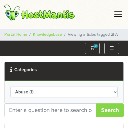
Portal Home
Knowledgebase
Viewing articles tagged 2FA
0
Shopping Cart
Categories
Search