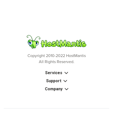
Copyright 2010-2022 HostMantis
All Rights Reserved.
Services
Support
Company