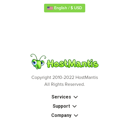
English / $ USD
Copyright 2010-2022 HostMantis
All Rights Reserved.
Services
Support
Company