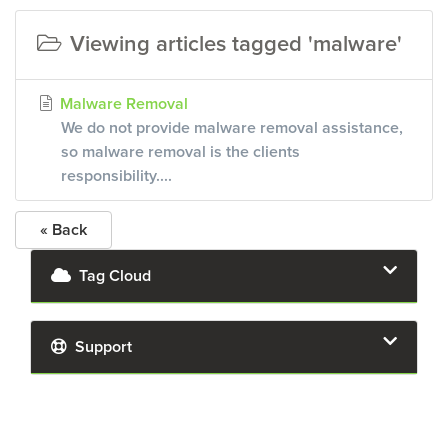
Viewing articles tagged 'malware'
Malware Removal
We do not provide malware removal assistance,
so malware removal is the clients
responsibility....
« Back
Tag Cloud
Support