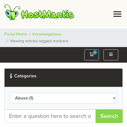
Portal Home
Knowledgebase
Viewing articles tagged malware
0
Shopping Cart
Categories
Search