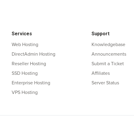
Services
Support
Web Hosting
Knowledgebase
DirectAdmin Hosting
Announcements
Reseller Hosting
Submit a Ticket
SSD Hosting
Affiliates
Enterprise Hosting
Server Status
VPS Hosting