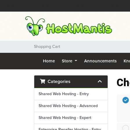
Shopping Cart
Home
Store
Announcements
Kn
Ch
Categories
Shared Web Hosting - Entry
Shared Web Hosting - Advanced
Shared Web Hosting - Expert
Enterprise Reseller Hosting - Entry