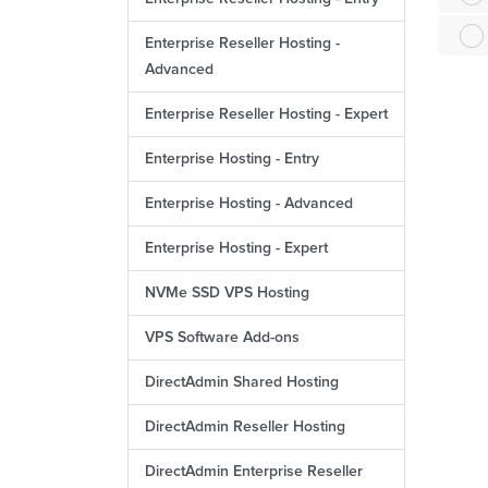
Enterprise Reseller Hosting -
Advanced
Enterprise Reseller Hosting - Expert
Enterprise Hosting - Entry
Enterprise Hosting - Advanced
Enterprise Hosting - Expert
NVMe SSD VPS Hosting
VPS Software Add-ons
DirectAdmin Shared Hosting
DirectAdmin Reseller Hosting
DirectAdmin Enterprise Reseller