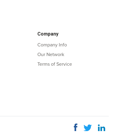
Company
Company Info
Our Network
Terms of Service