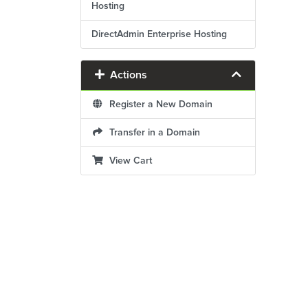
Hosting
DirectAdmin Enterprise Hosting
Actions
Register a New Domain
Transfer in a Domain
View Cart