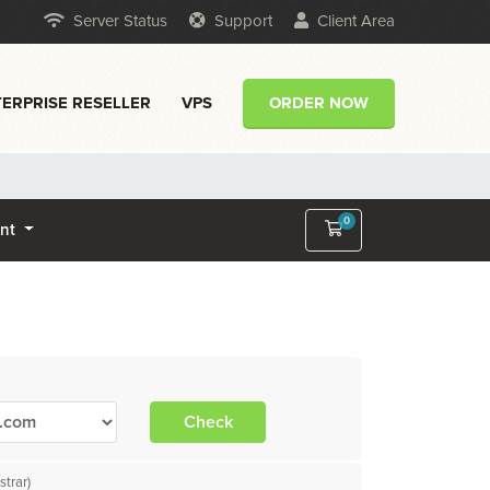
Server Status
Support
Client Area
ERPRISE RESELLER
VPS
ORDER NOW
0
Shopping Cart
unt
Check
trar)