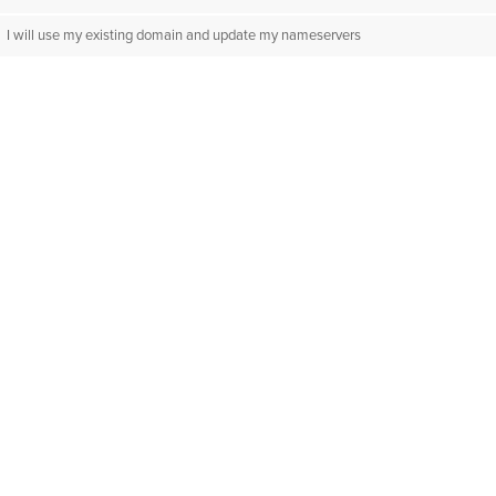
I will use my existing domain and update my nameservers