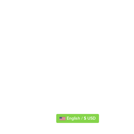
English / $ USD