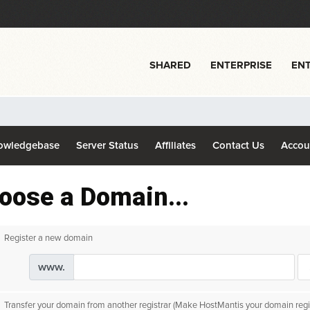
SHARED
ENTERPRISE
ENT
owledgebase
Server Status
Affiliates
Contact Us
Acco
oose a Domain...
Register a new domain
www.
Transfer your domain from another registrar (Make HostMantis your domain regis