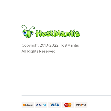
Copyright 2010-2022 HostMantis
All Rights Reserved.