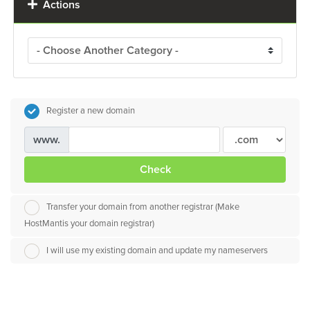
Actions
Register a new domain
www.
Check
Transfer your domain from another registrar (Make
HostMantis your domain registrar)
I will use my existing domain and update my nameservers