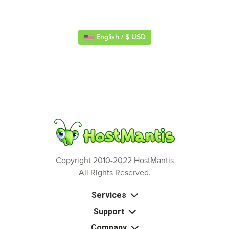
English / $ USD
Copyright 2010-2022 HostMantis
All Rights Reserved.
Services
Support
Company