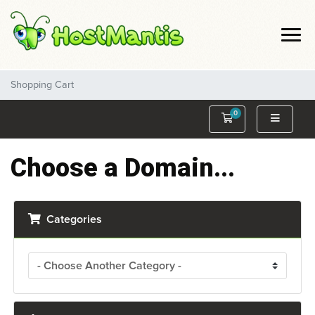
Shopping Cart
0
Shopping Cart
Choose a Domain...
Categories