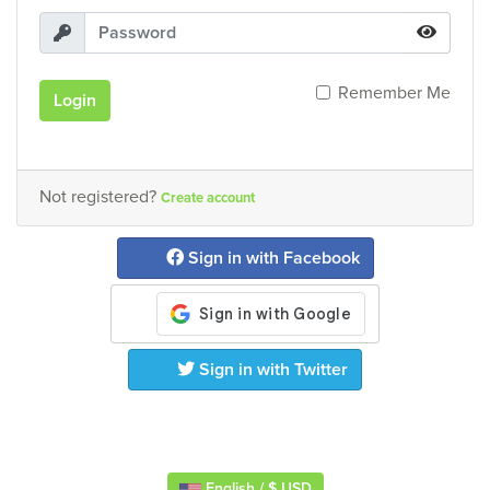
Remember Me
Login
Not registered?
Create account
Sign in with Facebook
Sign in with Twitter
English / $ USD