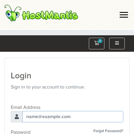
0
Shopping Cart
Login
Sign in to your account to continue.
Email Address
Forgot Password?
Password