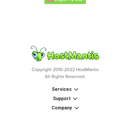
Copyright 2010-2022 HostMantis
All Rights Reserved.
Services
Support
Company