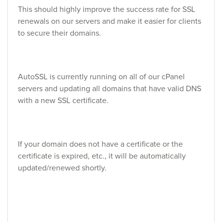
This should highly improve the success rate for SSL
renewals on our servers and make it easier for clients
to secure their domains.
AutoSSL is currently running on all of our cPanel
servers and updating all domains that have valid DNS
with a new SSL certificate.
If your domain does not have a certificate or the
certificate is expired, etc., it will be automatically
updated/renewed shortly.