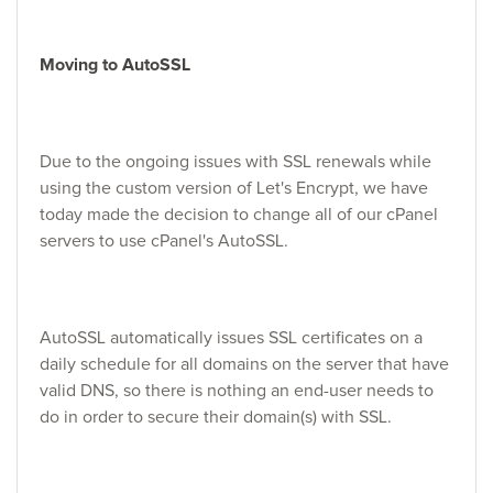
Moving to AutoSSL
Due to the ongoing issues with SSL renewals while
using the custom version of Let's Encrypt, we have
today made the decision to change all of our cPanel
servers to use cPanel's AutoSSL.
AutoSSL automatically issues SSL certificates on a
daily schedule for all domains on the server that have
valid DNS, so there is nothing an end-user needs to
do in order to secure their domain(s) with SSL.