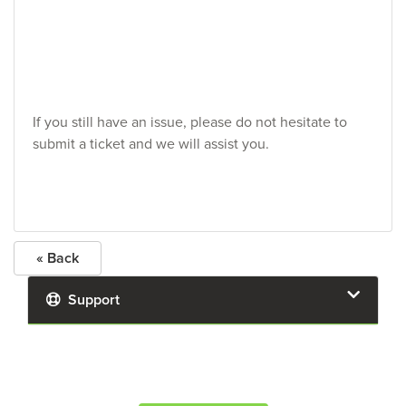
If you still have an issue, please do not hesitate to
submit a ticket and we will assist you.
« Back
Support