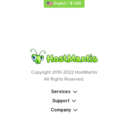
English / $ USD
Copyright 2010-2022 HostMantis
All Rights Reserved.
Services
Support
Company