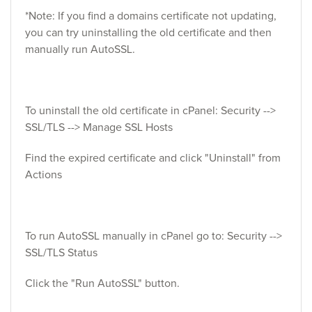
*Note: If you find a domains certificate not updating,
you can try uninstalling the old certificate and then
manually run AutoSSL.
To uninstall the old certificate in cPanel: Security -->
SSL/TLS --> Manage SSL Hosts
Find the expired certificate and click "Uninstall" from
Actions
To run AutoSSL manually in cPanel go to: Security -->
SSL/TLS Status
Click the "Run AutoSSL" button.