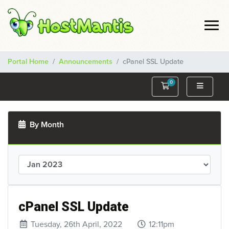
Portal Home
Announcements
cPanel SSL Update
0
Shopping Cart
By Month
cPanel SSL Update
Tuesday, 26th April, 2022
12:11pm