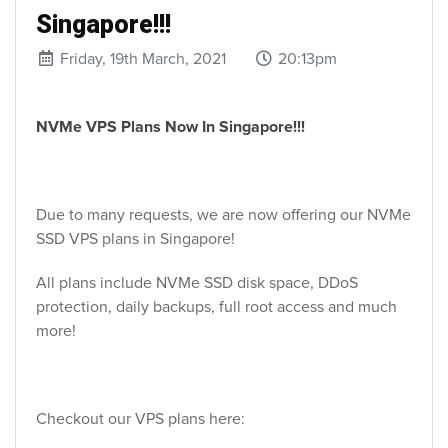
Singapore!!!
Friday, 19th March, 2021
20:13pm
NVMe VPS Plans Now In Singapore!!!
Due to many requests, we are now offering our NVMe
SSD VPS plans in Singapore!
All plans include NVMe SSD disk space, DDoS
protection, daily backups, full root access and much
more!
Checkout our VPS plans here: