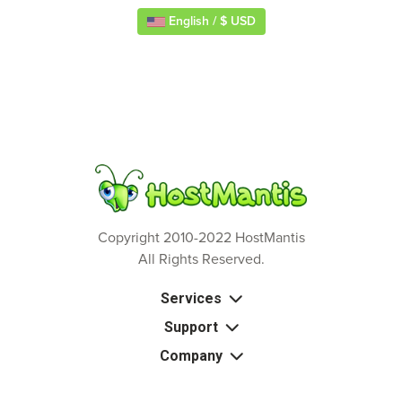
English / $ USD
Copyright 2010-2022 HostMantis
All Rights Reserved.
Services
Support
Company