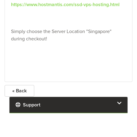
https://www.hostmantis.com/ssd-vps-hosting.html
Simply choose the Server Location "Singapore"
during checkout!
« Back
Support