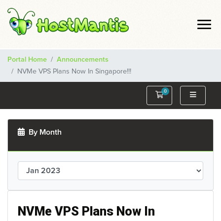
Portal Home
Announcements
NVMe VPS Plans Now In Singapore!!!
0
Shopping Cart
By Month
NVMe VPS Plans Now In