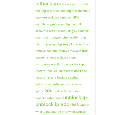
jetbackup
lets encrypt
low cost
hosting
low price hosting
mailchannels
malware
malware removal
MFA
migrate
migration
multiple reseller
accounts
order
order using subdomain
path to php
paypal
php location
php
path
php x-ray
php xray
plugin
redirect
remove captcha
remove malware from
cpanel
remove malware from
wordpress
reseller
reseller backup
restore
reseller limits
reset dns zone
restore
restore backup
sectigo
softaculous
softaculous backups
SSL
speed
ssl certificate
sub
unblock ip
domain
subdomain
unblock ip address
what is
what is the path to php
whm
whmcs