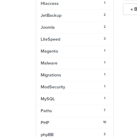
1
Htaccess
« 
2
JetBackup
2
Joomla
3
LiteSpeed
1
Magento
1
Malware
1
Migrations
1
ModSecurity
1
MySQL
7
Paths
10
PHP
2
phpBB