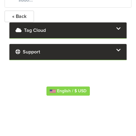
sudo...
« Back
Tag Cloud
Support
English / $ USD