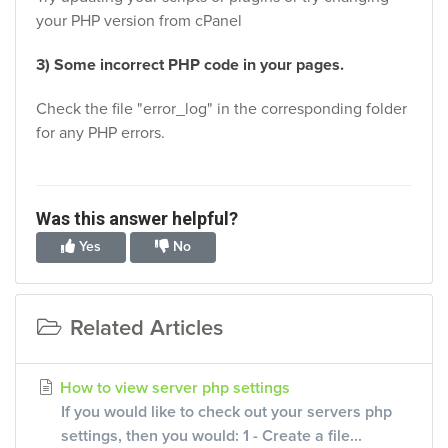
your PHP version from cPanel
3) Some incorrect PHP code in your pages.
Check the file "error_log" in the corresponding folder
for any PHP errors.
Was this answer helpful?
Yes
No
Related Articles
How to view server php settings
If you would like to check out your servers php
settings, then you would: 1 - Create a file...