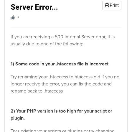
Server Error...
Print
7
If you are receiving a 500 Internal Server error, it is
usually due to one of the following:
1) Some code in your .htaccess file is incorrect
Try renaming your .htaccess to htaccess.old If you no
longer receive the error, you can fix the code and
rename back to .htaccess
2) Your PHP version is too high for your script or
plugin.
Try updating your scripts or plugins or try changing