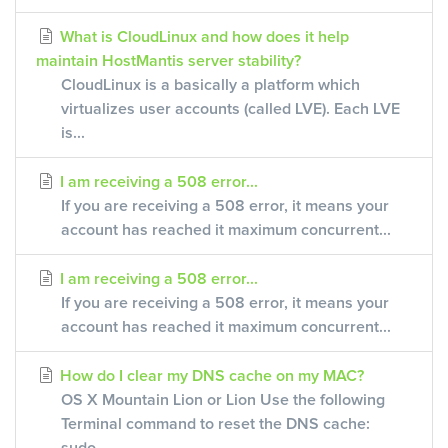
What is CloudLinux and how does it help
maintain HostMantis server stability?
CloudLinux is a basically a platform which
virtualizes user accounts (called LVE). Each LVE
is...
I am receiving a 508 error...
If you are receiving a 508 error, it means your
account has reached it maximum concurrent...
I am receiving a 508 error...
If you are receiving a 508 error, it means your
account has reached it maximum concurrent...
How do I clear my DNS cache on my MAC?
OS X Mountain Lion or Lion Use the following
Terminal command to reset the DNS cache: