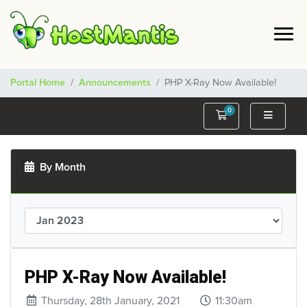
Portal Home
Announcements
PHP X-Ray Now Available!
0
Shopping Cart
By Month
PHP X-Ray Now Available!
Thursday, 28th January, 2021
11:30am