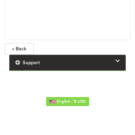
« Back
Support
English / $ USD