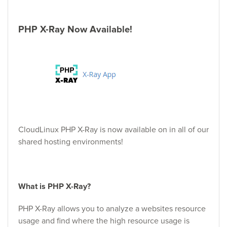
PHP X-Ray Now Available!
CloudLinux PHP X-Ray is now available on in all of our
shared hosting environments!
What is PHP X-Ray?
PHP X-Ray allows you to analyze a websites resource
usage and find where the high resource usage is