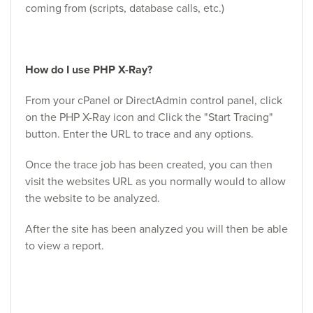
coming from (scripts, database calls, etc.)
How do I use PHP X-Ray?
From your cPanel or DirectAdmin control panel, click
on the PHP X-Ray icon and Click the "Start Tracing"
button. Enter the URL to trace and any options.
Once the trace job has been created, you can then
visit the websites URL as you normally would to allow
the website to be analyzed.
After the site has been analyzed you will then be able
to view a report.